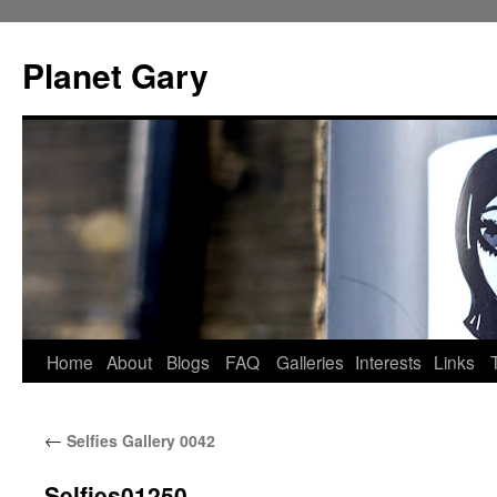
Skip
to
Planet Gary
content
Home
About
Blogs
FAQ
Galleries
Interests
Links
←
Selfies Gallery 0042
Selfies01250