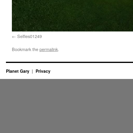
Selfies01249
Bookmark the
permalink
.
Planet Gary
Privacy