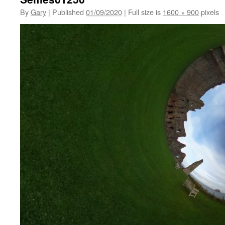
By
Gary
|
Published
01/09/2020
|
Full size is
1600 × 900
pixels