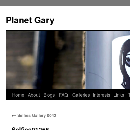
Skip
to
Planet Gary
content
Home
About
Blogs
FAQ
Galleries
Interests
Links
←
Selfies Gallery 0042
Selfies01258