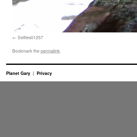
Selfies01257
Bookmark the
permalink
.
Planet Gary
Privacy