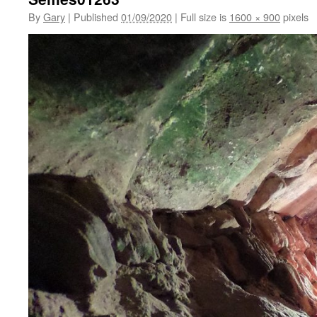
By
Gary
|
Published
01/09/2020
|
Full size is
1600 × 900
pixels