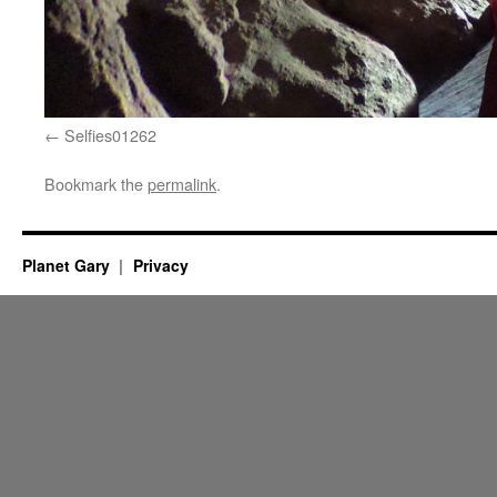
Selfies01262
Bookmark the
permalink
.
Planet Gary
Privacy