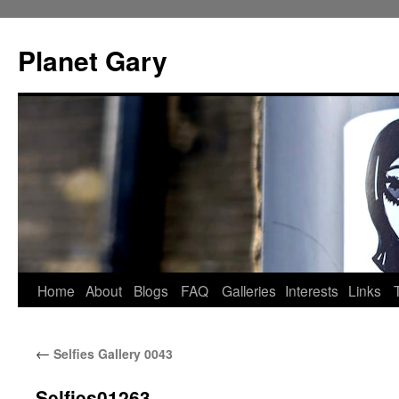
Skip
to
Planet Gary
content
Home
About
Blogs
FAQ
Galleries
Interests
Links
←
Selfies Gallery 0043
Selfies01263