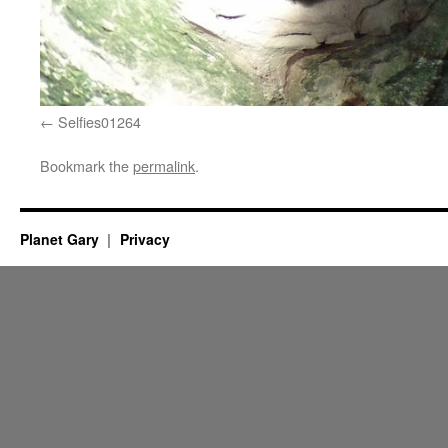
Selfies01264
Bookmark the
permalink
.
Planet Gary
Privacy