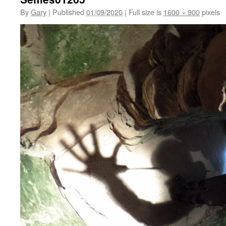
By
Gary
|
Published
01/09/2020
|
Full size is
1600 × 900
pixels