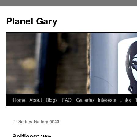
Skip
to
Planet Gary
content
Home
About
Blogs
FAQ
Galleries
Interests
Links
←
Selfies Gallery 0043
Selfies01265