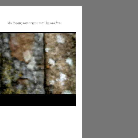
do it now, tomorrow may be too late