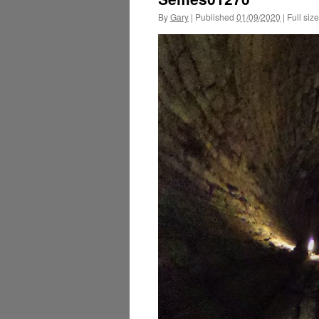
By
Gary
|
Published
01/09/2020
|
Full size