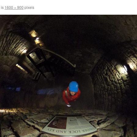
 is
1600 × 900
pixels