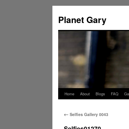
Skip
to
Planet Gary
content
Home
About
Blogs
FAQ
Gal
←
Selfies Gallery 0043
Selfies01270