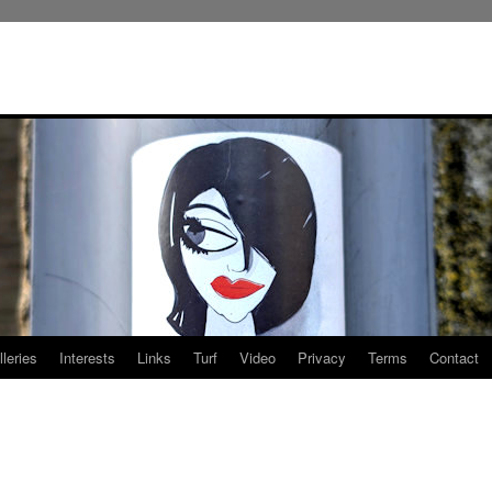
leries
Interests
Links
Turf
Video
Privacy
Terms
Contact