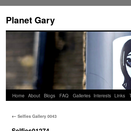
Skip
to
Planet Gary
content
Home
About
Blogs
FAQ
Galleries
Interests
Links
←
Selfies Gallery 0043
Selfies01274