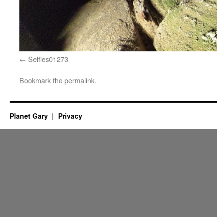
Selfies01273
Bookmark the
permalink
.
Planet Gary
Privacy