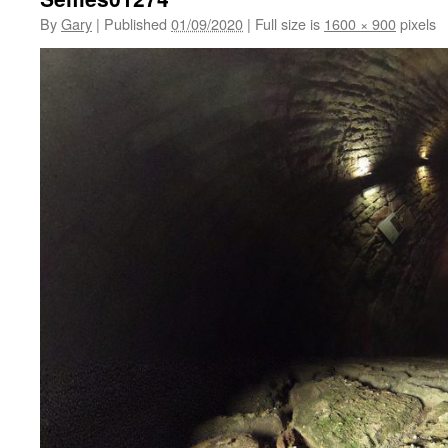
By
Gary
|
Published
01/09/2020
|
Full size is
1600 × 900
pixels