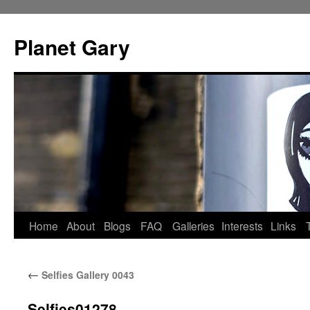
Skip
to
Planet Gary
content
Home
About
Blogs
FAQ
Galleries
Interests
Links
←
Selfies Gallery 0043
Selfies01278