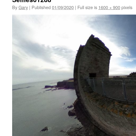
By
Gary
|
Published
01/09/2020
|
Full size is
1600 × 900
pixels