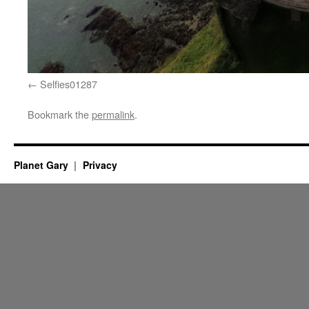
Selfies01287
Bookmark the
permalink
.
Planet Gary
Privacy