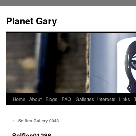
Skip
to
Planet Gary
content
Home
About
Blogs
FAQ
Galleries
Interests
Links
←
Selfies Gallery 0043
Selfies01288