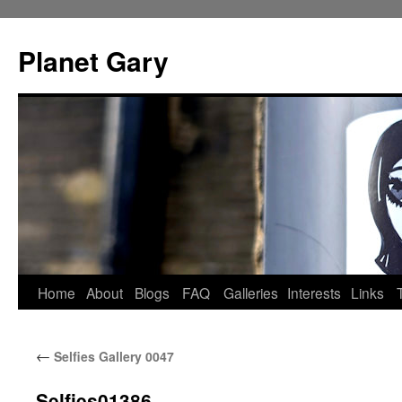
Skip
to
Planet Gary
content
Home
About
Blogs
FAQ
Galleries
Interests
Links
←
Selfies Gallery 0047
Selfies01386