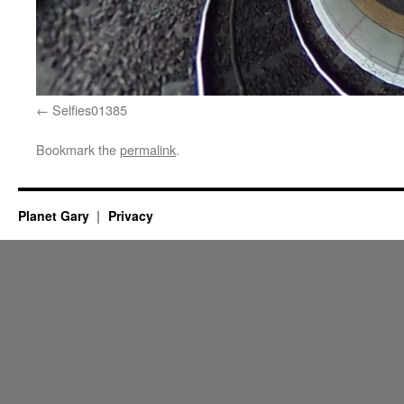
Selfies01385
Bookmark the
permalink
.
Planet Gary
Privacy