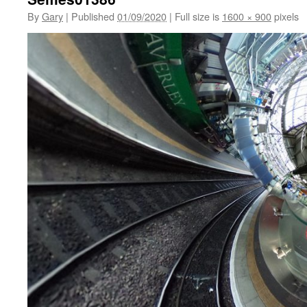
By
Gary
|
Published
01/09/2020
|
Full size is
1600 × 900
pixels