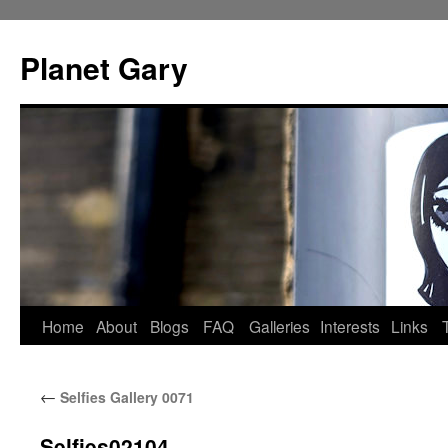
Skip
to
Planet Gary
content
Home
About
Blogs
FAQ
Galleries
Interests
Links
←
Selfies Gallery 0071
Selfies02104