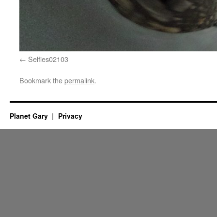
Selfies02103
Bookmark the
permalink
.
Planet Gary
Privacy