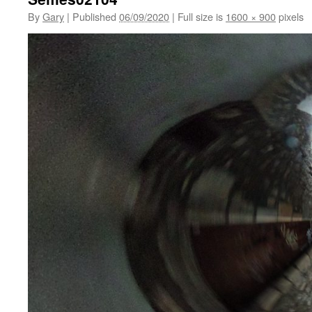
By
Gary
|
Published
06/09/2020
|
Full size is
1600 × 900
pixels