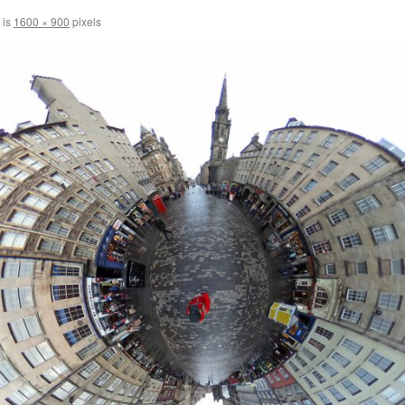
 is
1600 × 900
pixels