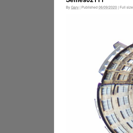
By
Gary
|
Published
06/09/2020
|
Full size