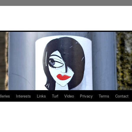
leries
Interests
Links
Turf
Video
Privacy
Terms
Contact