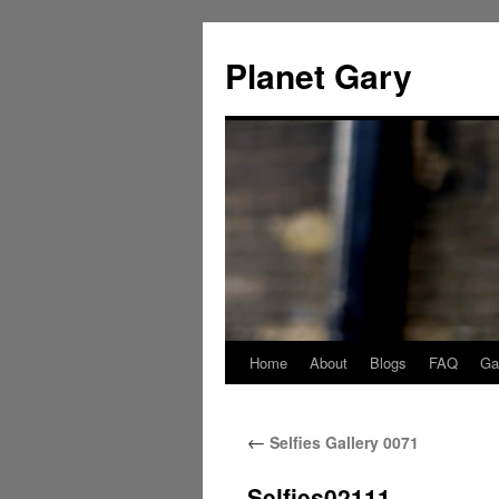
Skip
to
Planet Gary
content
Home
About
Blogs
FAQ
Gal
←
Selfies Gallery 0071
Selfies02111