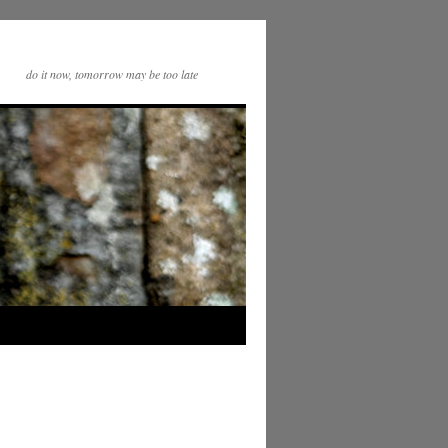
do it now, tomorrow may be too late