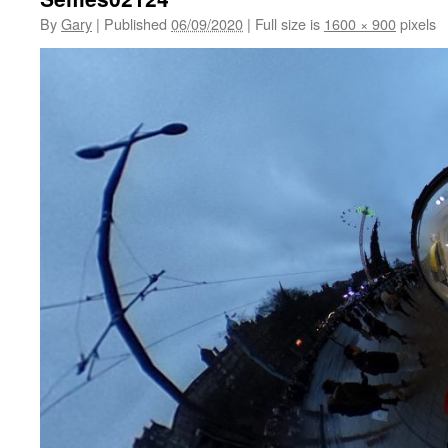
By
Gary
|
Published
06/09/2020
|
Full size is
1600 × 900
pixels