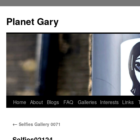
Skip
to
Planet Gary
content
Home
About
Blogs
FAQ
Galleries
Interests
Links
←
Selfies Gallery 0071
Selfies02124