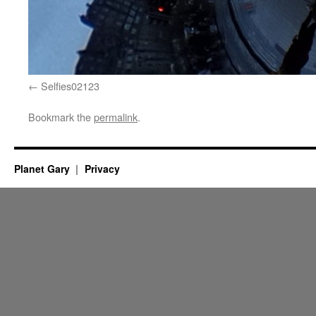
Selfies02123
Bookmark the
permalink
.
Planet Gary
Privacy