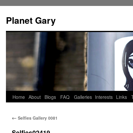
Skip
to
Planet Gary
content
Home
About
Blogs
FAQ
Galleries
Interests
Links
←
Selfies Gallery 0081
Selfies02419