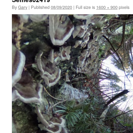
By
Gary
|
Published
08/09/2020
|
Full size is
1600 × 900
pixels