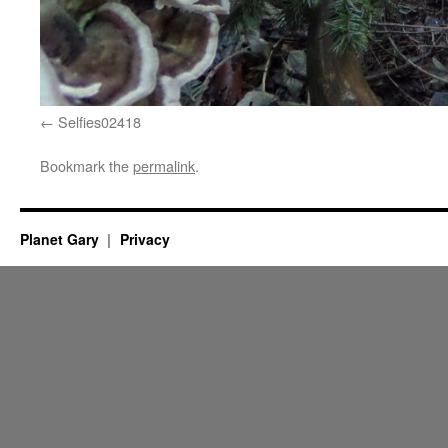
Selfies02418
Bookmark the
permalink
.
Planet Gary
Privacy