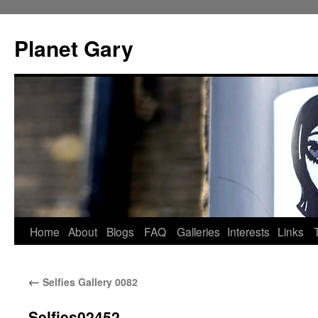
Skip
to
Planet Gary
content
Home
About
Blogs
FAQ
Galleries
Interests
Links
←
Selfies Gallery 0082
Selfies02452