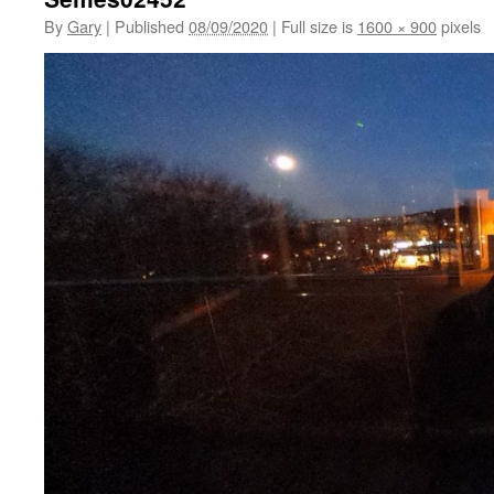
By
Gary
|
Published
08/09/2020
|
Full size is
1600 × 900
pixels