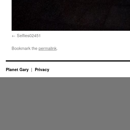
Selfies02451
Bookmark the
permalink
.
Planet Gary
Privacy