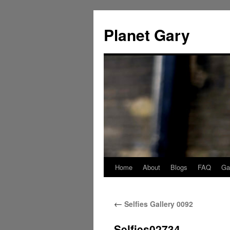
Skip
to
Planet Gary
content
Home
About
Blogs
FAQ
Gal
←
Selfies Gallery 0092
Selfies02734