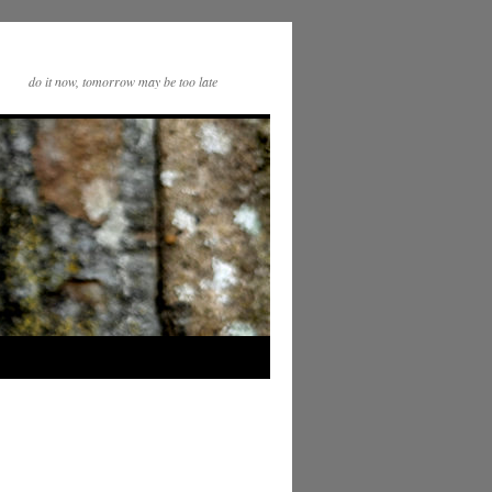
do it now, tomorrow may be too late