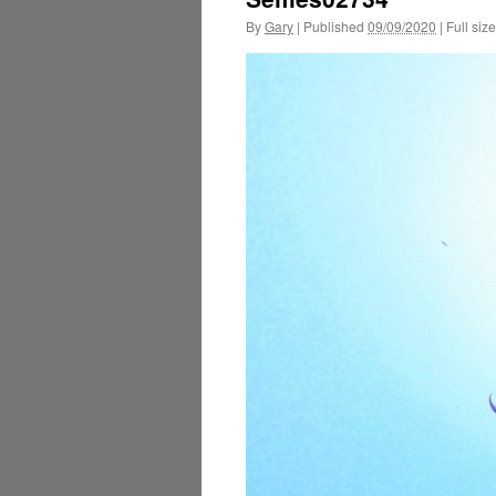
By
Gary
|
Published
09/09/2020
|
Full size