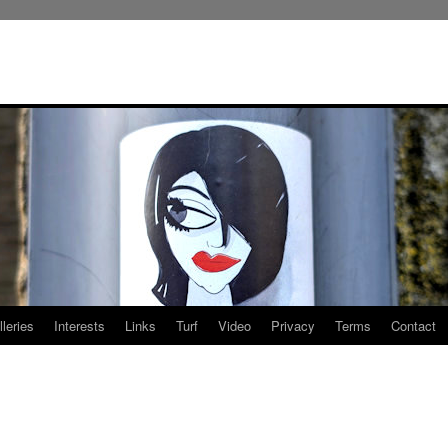
leries
Interests
Links
Turf
Video
Privacy
Terms
Contact