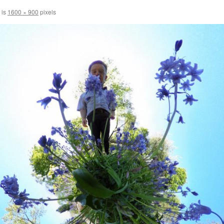
 is
1600 × 900
pixels