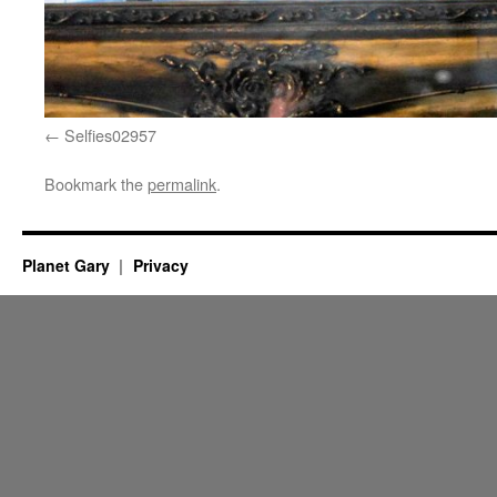
Selfies02957
Bookmark the
permalink
.
Planet Gary
Privacy