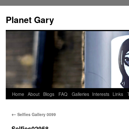
Skip
to
Planet Gary
content
Home
About
Blogs
FAQ
Galleries
Interests
Links
←
Selfies Gallery 0099
Selfies02958