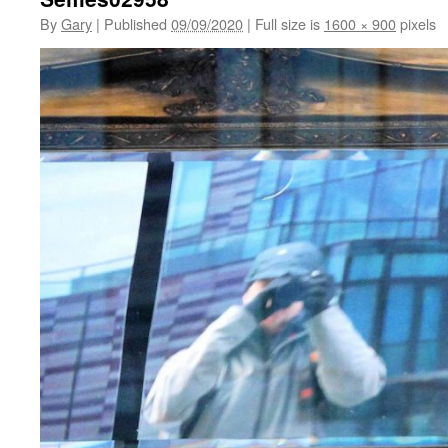
By
Gary
|
Published
09/09/2020
|
Full size is
1600 × 900
pixels