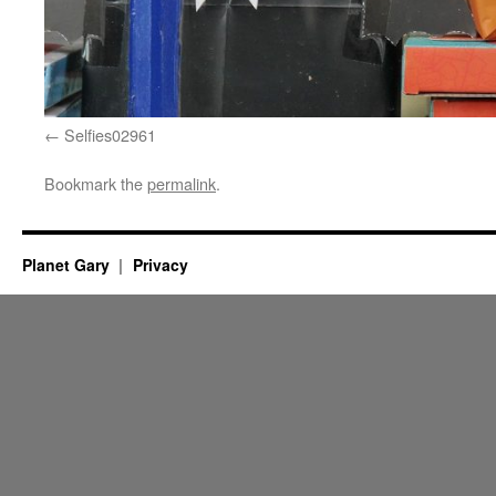
Selfies02961
Bookmark the
permalink
.
Planet Gary
Privacy