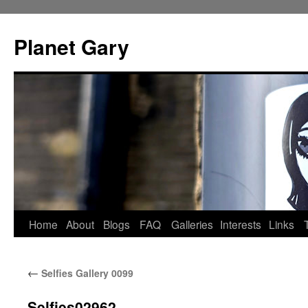
Skip
to
Planet Gary
content
Home
About
Blogs
FAQ
Galleries
Interests
Links
←
Selfies Gallery 0099
Selfies02962