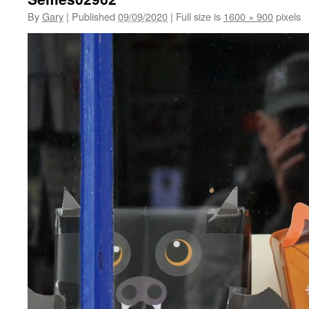
By
Gary
|
Published
09/09/2020
|
Full size is
1600 × 900
pixels