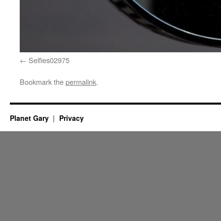
Selfies02975
Bookmark the
permalink
.
Planet Gary
Privacy