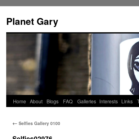
Skip
to
Planet Gary
content
Home
About
Blogs
FAQ
Galleries
Interests
Links
←
Selfies Gallery 0100
Selfies02976