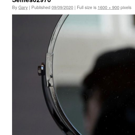
By
Gary
|
Published
09/09/2020
|
Full size is
1600 × 900
pixels