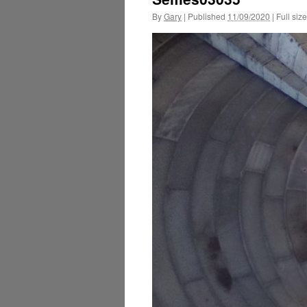
By
Gary
|
Published
11/09/2020
|
Full size