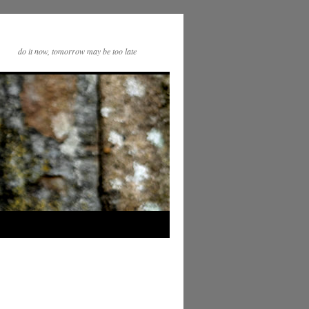
do it now, tomorrow may be too late