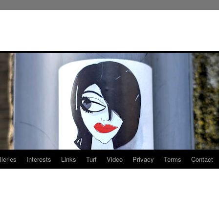
leries
Interests
Links
Turf
Video
Privacy
Terms
Contact