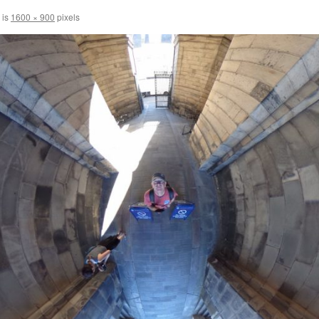
 is
1600 × 900
pixels