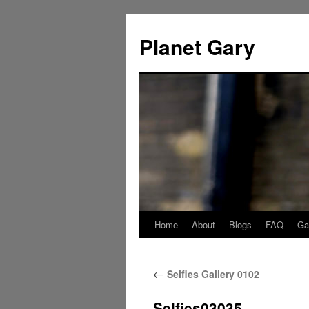
Skip
to
Planet Gary
content
Home
About
Blogs
FAQ
Gal
←
Selfies Gallery 0102
Selfies03035