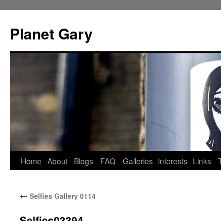
Skip
to
Planet Gary
content
Home
About
Blogs
FAQ
Galleries
Interests
Links
←
Selfies Gallery 0114
Selfies03394