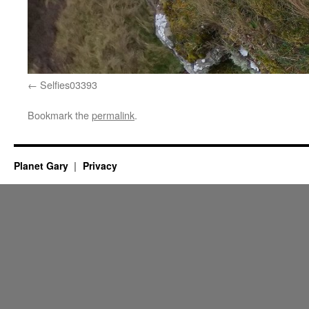
Selfies03393
Bookmark the
permalink
.
Planet Gary
Privacy