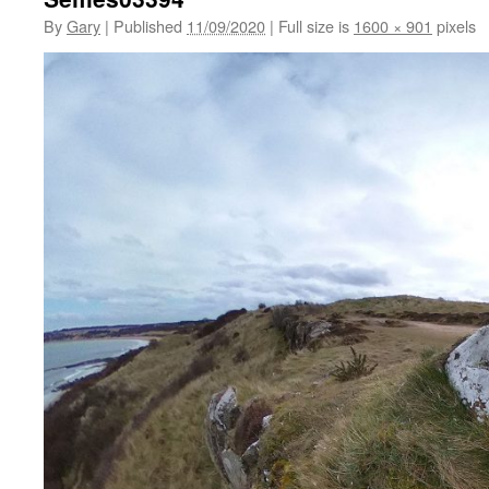
By
Gary
|
Published
11/09/2020
|
Full size is
1600 × 901
pixels