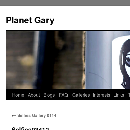
Skip
to
Planet Gary
content
Home
About
Blogs
FAQ
Galleries
Interests
Links
←
Selfies Gallery 0114
Selfies03412