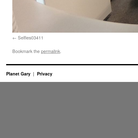
Selfies03411
Bookmark the
permalink
.
Planet Gary
Privacy