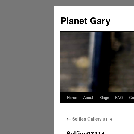
Skip
to
Planet Gary
content
Home
About
Blogs
FAQ
Gal
←
Selfies Gallery 0114
Selfies03414