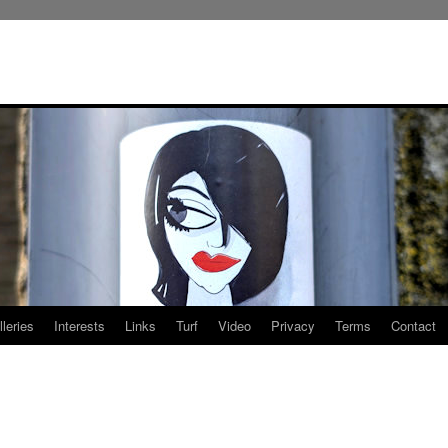
leries
Interests
Links
Turf
Video
Privacy
Terms
Contact