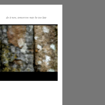
do it now, tomorrow may be too late