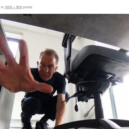
 is
1600 × 900
pixels