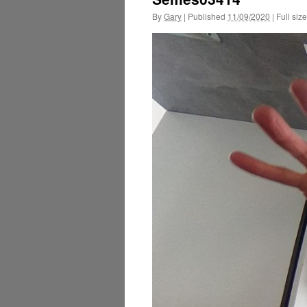
By
Gary
|
Published
11/09/2020
|
Full size