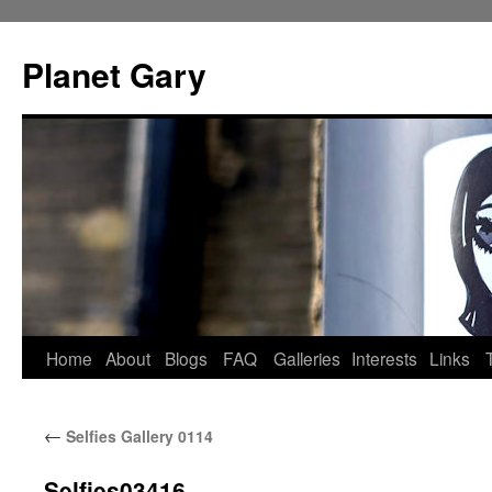
Skip
to
Planet Gary
content
Home
About
Blogs
FAQ
Galleries
Interests
Links
←
Selfies Gallery 0114
Selfies03416