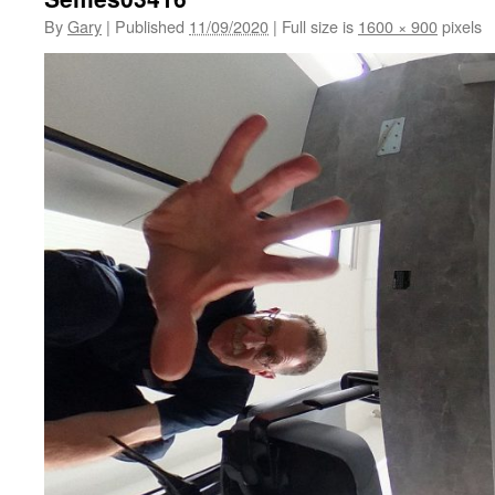
By
Gary
|
Published
11/09/2020
|
Full size is
1600 × 900
pixels