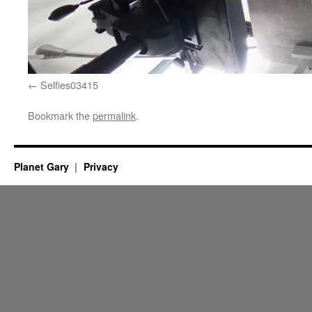
Selfies03415
Bookmark the
permalink
.
Planet Gary
Privacy