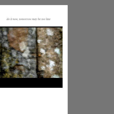
do it now, tomorrow may be too late