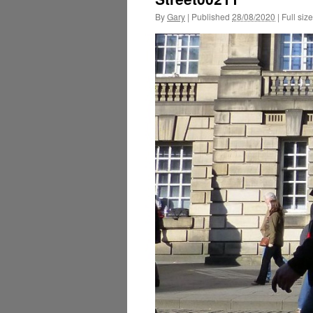
By
Gary
|
Published
28/08/2020
|
Full size