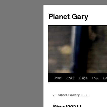
Skip
to
Planet Gary
content
Home
About
Blogs
FAQ
Gal
←
Street Gallery 0008
Street00211