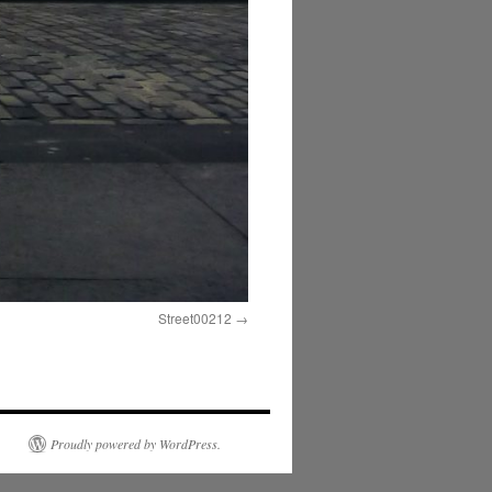
Street00212
Proudly powered by WordPress.