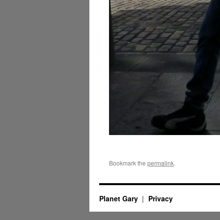
Bookmark the
permalink
.
Planet Gary
Privacy