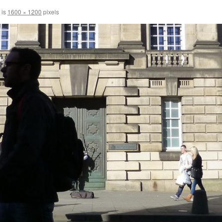
 is
1600 × 1200
pixels