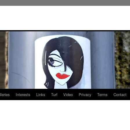
leries
Interests
Links
Turf
Video
Privacy
Terms
Contact