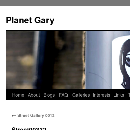
Skip
to
Planet Gary
content
Home
About
Blogs
FAQ
Galleries
Interests
Links
←
Street Gallery 0012
Street00332