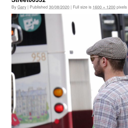
By
Gary
|
Published
30/08/2020
|
Full size is
1600 × 1200
pixels