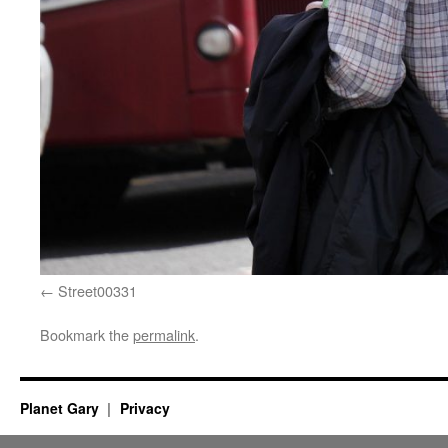
Street00331
Bookmark the
permalink
.
Planet Gary
Privacy