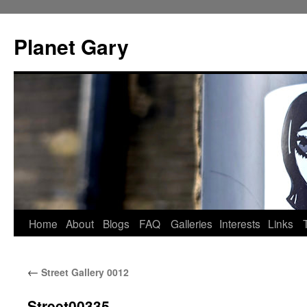
Skip
to
Planet Gary
content
Home
About
Blogs
FAQ
Galleries
Interests
Links
←
Street Gallery 0012
Street00335