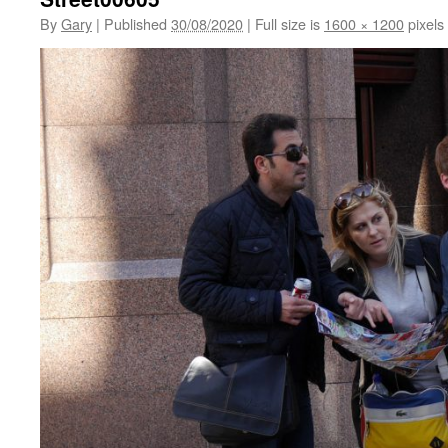
By
Gary
|
Published
30/08/2020
|
Full size is
1600 × 1200
pixels