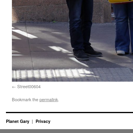
Street00604
Bookmark the
permalink
.
Planet Gary
Privacy