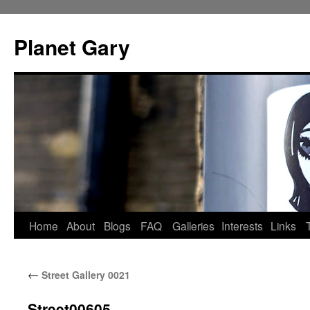
Skip
to
Planet Gary
content
Home
About
Blogs
FAQ
Galleries
Interests
Links
←
Street Gallery 0021
Street00605