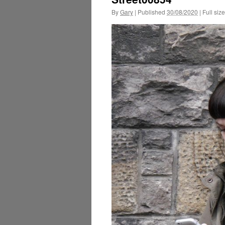
By
Gary
|
Published
30/08/2020
|
Full size