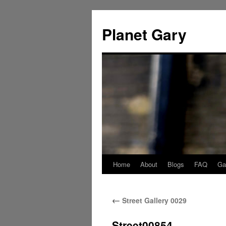
Skip
to
Planet Gary
content
Home
About
Blogs
FAQ
Gal
←
Street Gallery 0029
Street00854