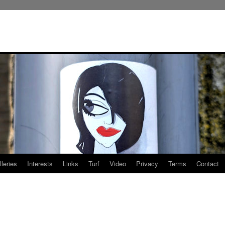
leries
Interests
Links
Turf
Video
Privacy
Terms
Contact