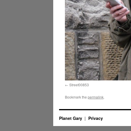
Street00853
Bookmark the
permalink
.
Planet Gary
Privacy