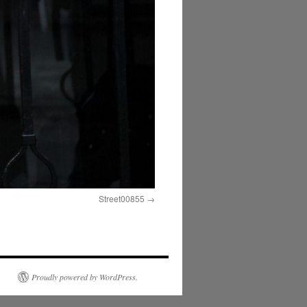
Street00855
Proudly powered by WordPress.