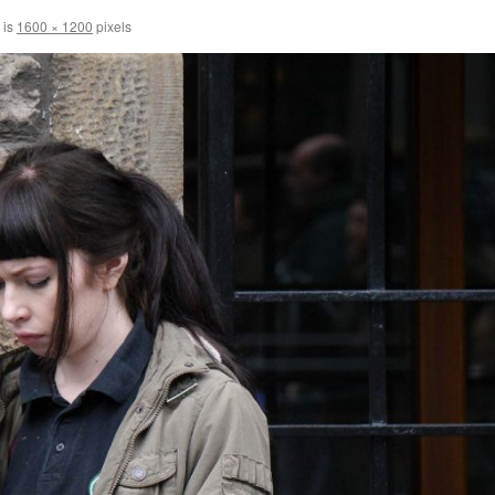
 is
1600 × 1200
pixels