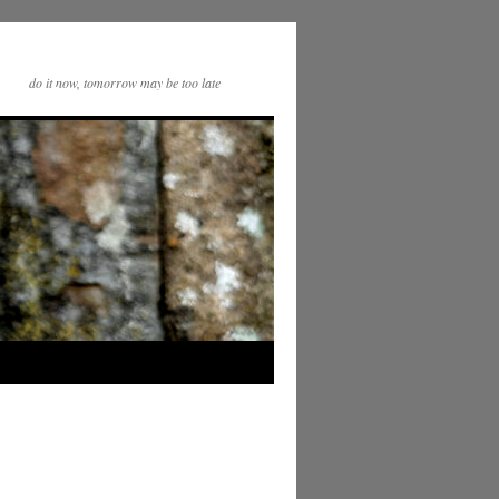
do it now, tomorrow may be too late