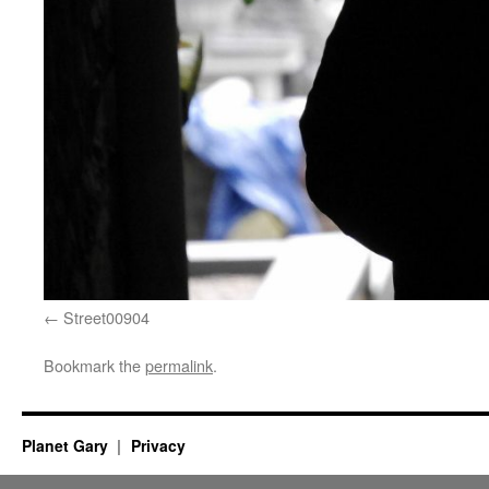
Street00904
Bookmark the
permalink
.
Planet Gary
Privacy