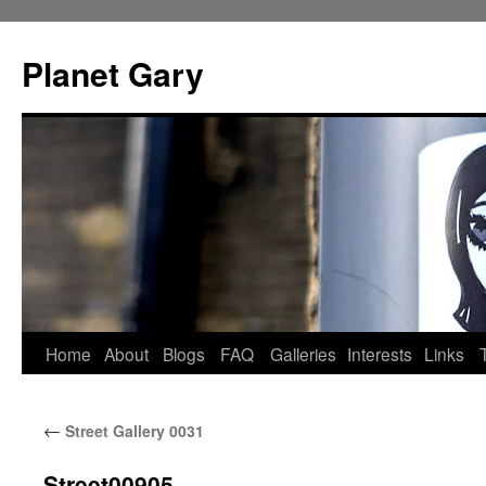
Skip
to
Planet Gary
content
Home
About
Blogs
FAQ
Galleries
Interests
Links
←
Street Gallery 0031
Street00905