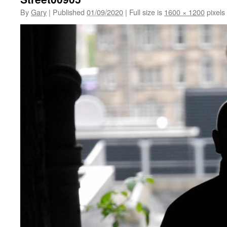
By
Gary
|
Published
01/09/2020
|
Full size is
1600 × 1200
pixels