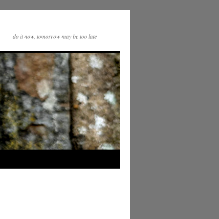
do it now, tomorrow may be too late