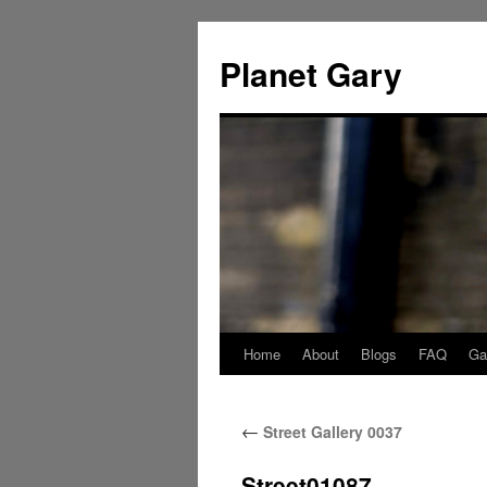
Skip
to
Planet Gary
content
Home
About
Blogs
FAQ
Gal
←
Street Gallery 0037
Street01087