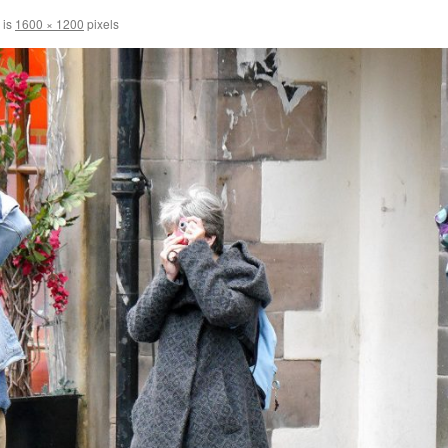
 is
1600 × 1200
pixels