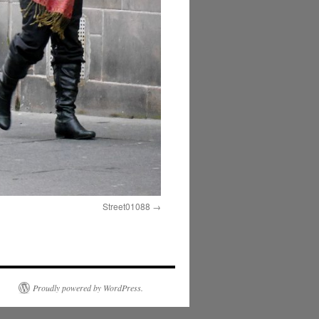
Street01088
Proudly powered by WordPress.