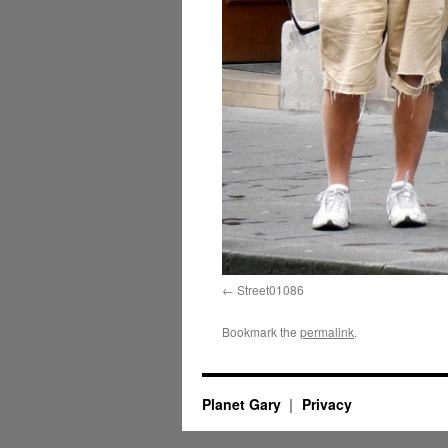
Street01086
Bookmark the
permalink
.
Planet Gary
Privacy