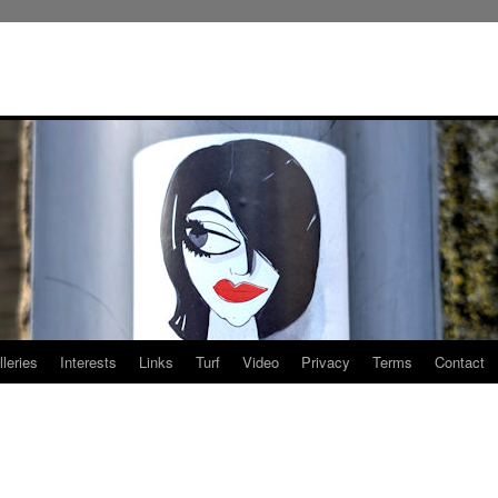
leries
Interests
Links
Turf
Video
Privacy
Terms
Contact