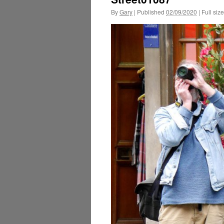
By
Gary
|
Published
02/09/2020
|
Full size