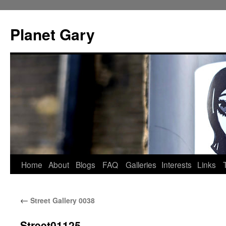
Skip
to
Planet Gary
content
Home
About
Blogs
FAQ
Galleries
Interests
Links
←
Street Gallery 0038
Street01125