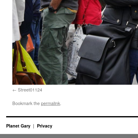
Street01124
Bookmark the
permalink
.
Planet Gary
Privacy