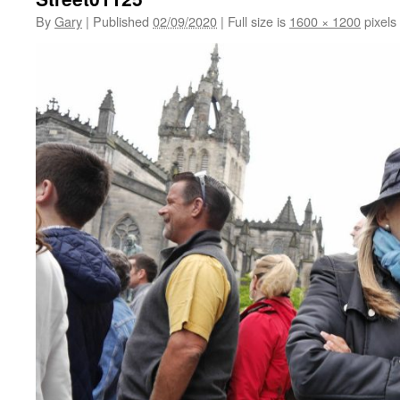
By
Gary
|
Published
02/09/2020
|
Full size is
1600 × 1200
pixels