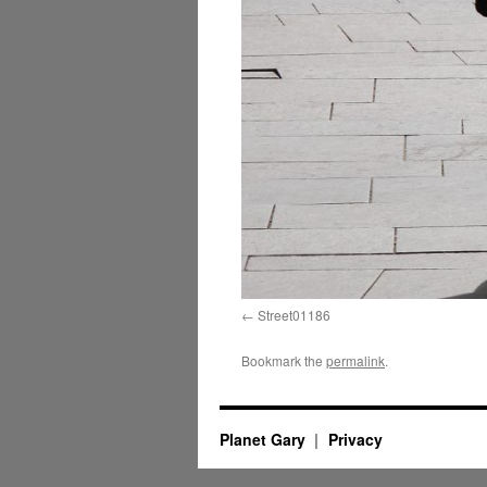
Street01186
Bookmark the
permalink
.
Planet Gary
Privacy