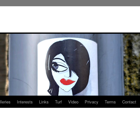
leries
Interests
Links
Turf
Video
Privacy
Terms
Contact