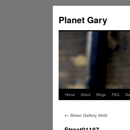
Skip
to
Planet Gary
content
Home
About
Blogs
FAQ
Gal
←
Street Gallery 0040
Street01187