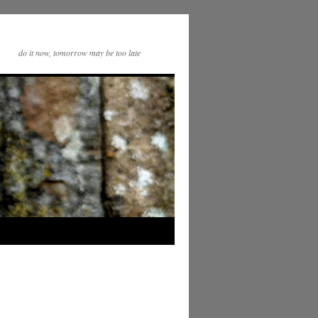
do it now, tomorrow may be too late