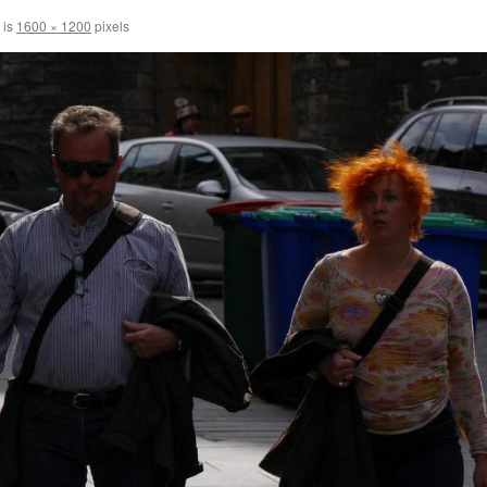
 is
1600 × 1200
pixels