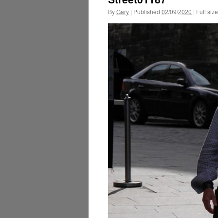
By
Gary
|
Published
02/09/2020
|
Full size