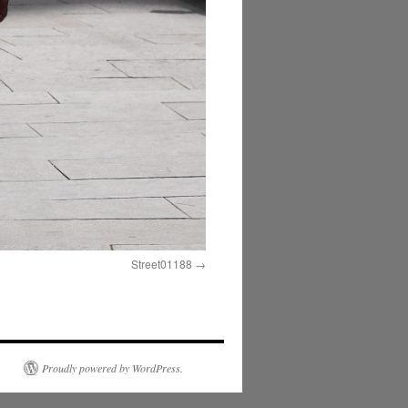
Street01188
Proudly powered by WordPress.