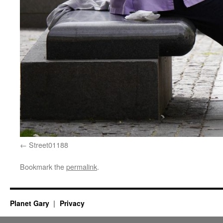
Street01188
Bookmark the
permalink
.
Planet Gary
Privacy