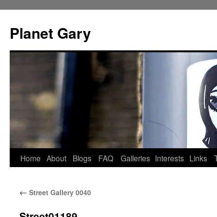
Skip
to
Planet Gary
content
Home
About
Blogs
FAQ
Galleries
Interests
Links
←
Street Gallery 0040
Street01189