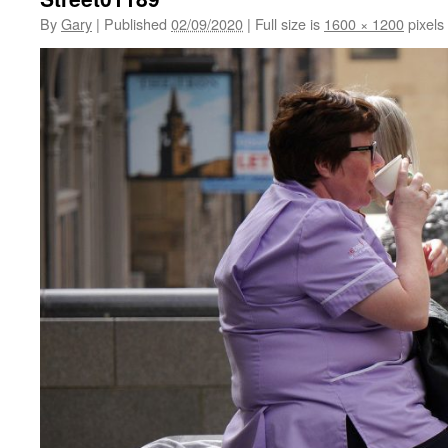
By
Gary
|
Published
02/09/2020
|
Full size is
1600 × 1200
pixels