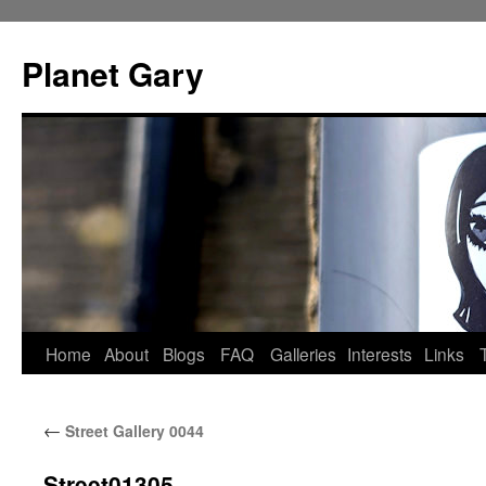
Skip
to
Planet Gary
content
Home
About
Blogs
FAQ
Galleries
Interests
Links
←
Street Gallery 0044
Street01305