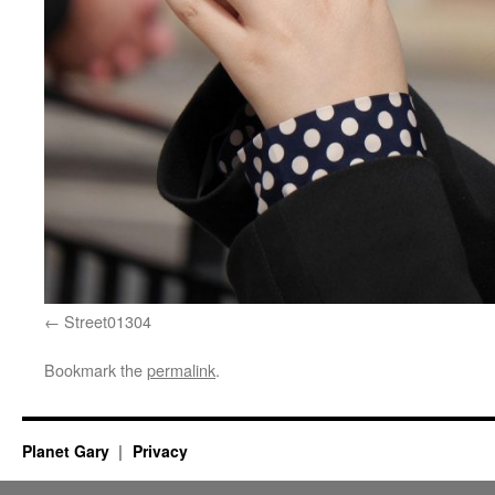
Street01304
Bookmark the
permalink
.
Planet Gary
Privacy