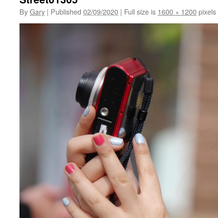
By
Gary
|
Published
02/09/2020
|
Full size is
1600 × 1200
pixels