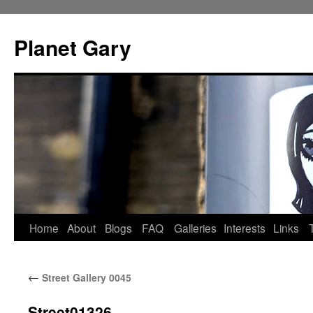
Skip
to
Planet Gary
content
Home
About
Blogs
FAQ
Galleries
Interests
Links
←
Street Gallery 0045
Street01326