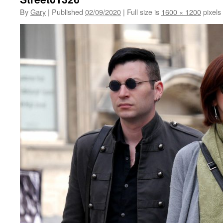
By
Gary
|
Published
02/09/2020
|
Full size is
1600 × 1200
pixels