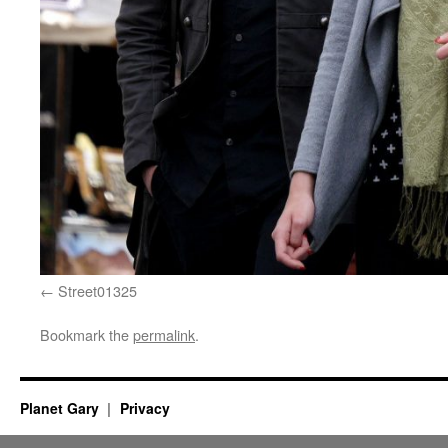
Street01325
Bookmark the
permalink
.
Planet Gary
Privacy