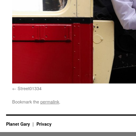
Street01334
Bookmark the
permalink
.
Planet Gary
Privacy