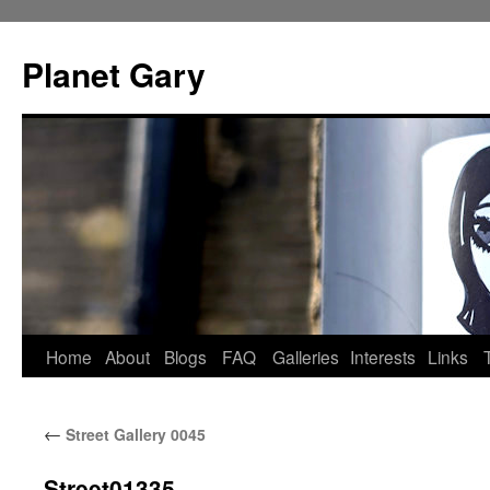
Skip
to
Planet Gary
content
Home
About
Blogs
FAQ
Galleries
Interests
Links
←
Street Gallery 0045
Street01335