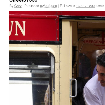
By
Gary
|
Published
02/09/2020
|
Full size is
1600 × 1200
pixels