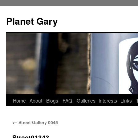
Skip
to
Planet Gary
content
Home
About
Blogs
FAQ
Galleries
Interests
Links
←
Street Gallery 0045
Street01343