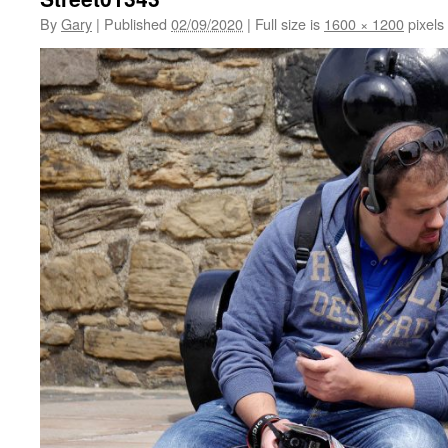
By
Gary
|
Published
02/09/2020
|
Full size is
1600 × 1200
pixels