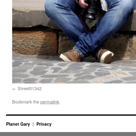
Street01342
Bookmark the
permalink
.
Planet Gary
Privacy