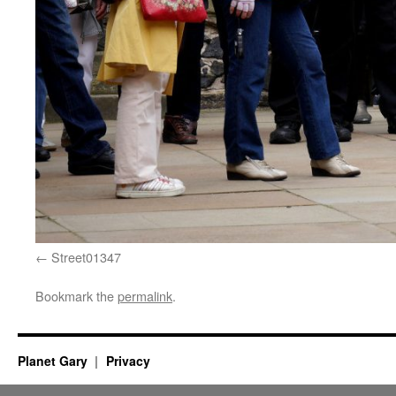
Street01347
Bookmark the
permalink
.
Planet Gary
Privacy