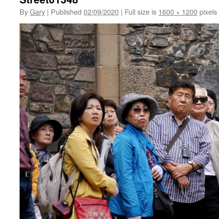
By
Gary
|
Published
02/09/2020
|
Full size is
1600 × 1200
pixels