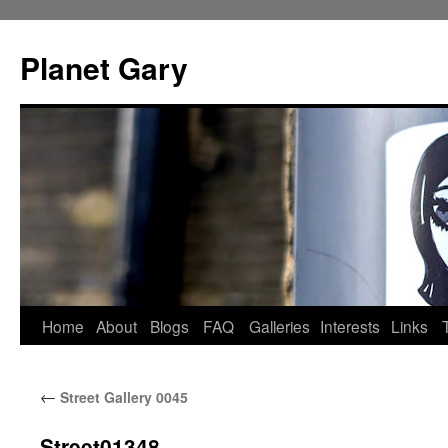
Skip
to
Planet Gary
content
Home
About
Blogs
FAQ
Galleries
Interests
Links
←
Street Gallery 0045
Street01348