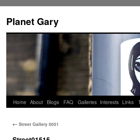
Skip
to
Planet Gary
content
Home
About
Blogs
FAQ
Galleries
Interests
Links
←
Street Gallery 0051
Street01515