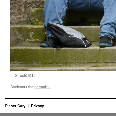
Street01514
Bookmark the
permalink
.
Planet Gary
Privacy