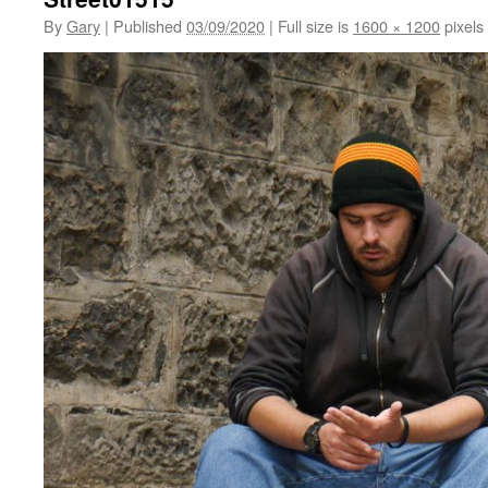
By
Gary
|
Published
03/09/2020
|
Full size is
1600 × 1200
pixels