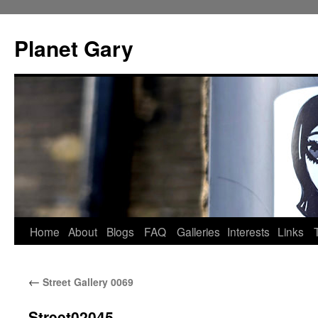
Skip
to
Planet Gary
content
Home
About
Blogs
FAQ
Galleries
Interests
Links
←
Street Gallery 0069
Street02045