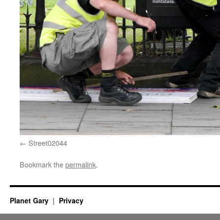
Street02044
Bookmark the
permalink
.
Planet Gary
Privacy