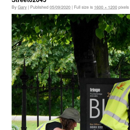
By
Gary
|
Published
05/09/2020
|
Full size is
1600 × 1200
pixels