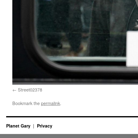
Street02378
Bookmark the
permalink
.
Planet Gary
Privacy