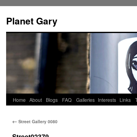
Skip
to
Planet Gary
content
Home
About
Blogs
FAQ
Galleries
Interests
Links
←
Street Gallery 0080
Street02379