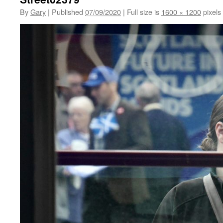
By
Gary
|
Published
07/09/2020
|
Full size is
1600 × 1200
pixels