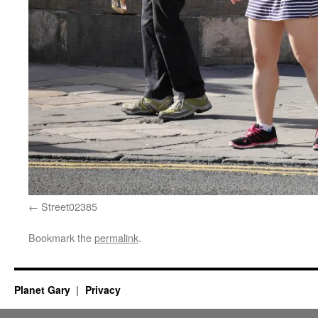
Street02385
Bookmark the
permalink
.
Planet Gary
Privacy