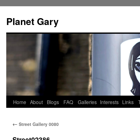
Skip
to
Planet Gary
content
Home
About
Blogs
FAQ
Galleries
Interests
Links
←
Street Gallery 0080
Street02386