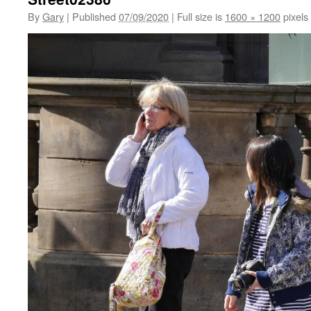
By
Gary
|
Published
07/09/2020
|
Full size is
1600 × 1200
pixels