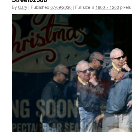
By
Gary
|
Published
07/09/2020
|
Full size is
1600 × 1200
pixels