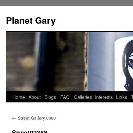
Skip
to
Planet Gary
content
Home
About
Blogs
FAQ
Galleries
Interests
Links
←
Street Gallery 0080
Street02388