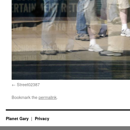
Street02387
Bookmark the
permalink
.
Planet Gary
Privacy