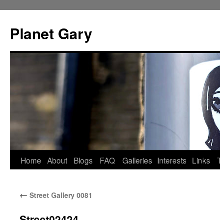
Skip
to
Planet Gary
content
Home
About
Blogs
FAQ
Galleries
Interests
Links
←
Street Gallery 0081
Street02424