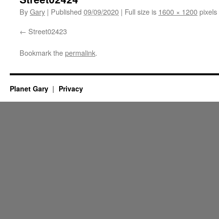
By
Gary
|
Published
09/09/2020
|
Full size is
1600 × 1200
pixels
Street02423
Bookmark the
permalink
.
Planet Gary
Privacy