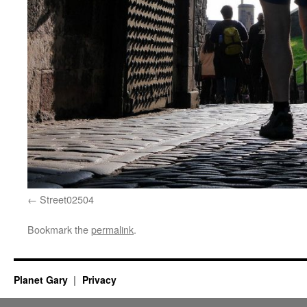
Street02504
Bookmark the
permalink
.
Planet Gary
Privacy