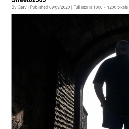
By
Gary
|
Published
09/09/2020
|
Full size is
1600 × 1200
pixels