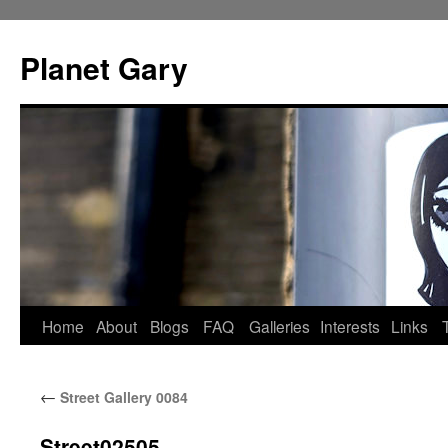
Skip
to
Planet Gary
content
Home
About
Blogs
FAQ
Galleries
Interests
Links
←
Street Gallery 0084
Street02505