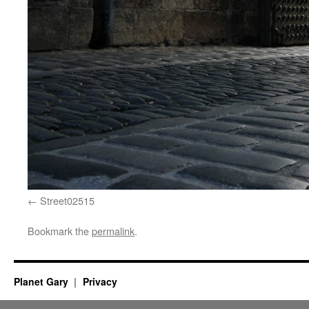
Street02515
Bookmark the
permalink
.
Planet Gary
Privacy