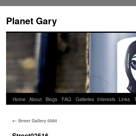
Skip
to
Planet Gary
content
Home
About
Blogs
FAQ
Galleries
Interests
Links
←
Street Gallery 0084
Street02516