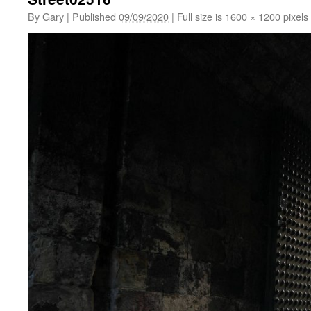
By
Gary
|
Published
09/09/2020
|
Full size is
1600 × 1200
pixels