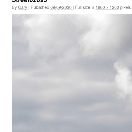
By
Gary
|
Published
09/09/2020
|
Full size is
1600 × 1200
pixels