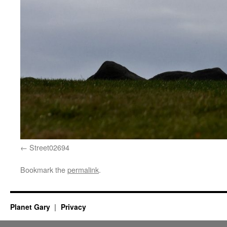
Street02694
Bookmark the
permalink
.
Planet Gary
Privacy