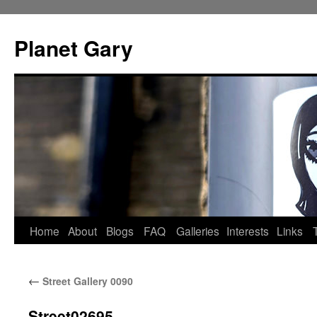
Skip
to
Planet Gary
content
Home
About
Blogs
FAQ
Galleries
Interests
Links
←
Street Gallery 0090
Street02695