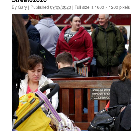
By
Gary
|
Published
09/09/2020
|
Full size is
1600 × 1200
pixels