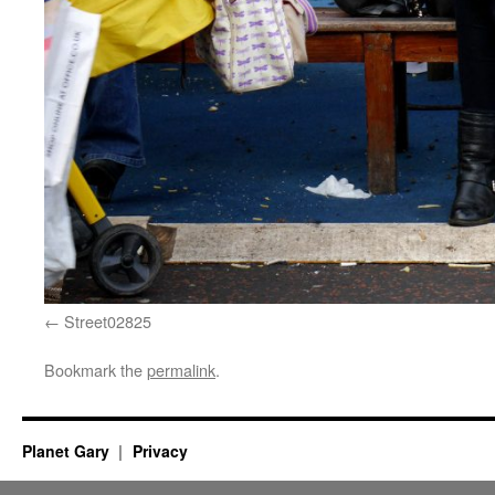
Street02825
Bookmark the
permalink
.
Planet Gary
Privacy