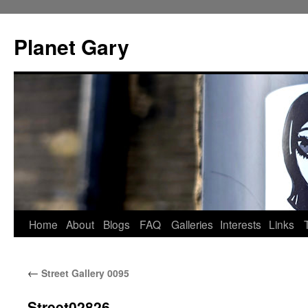
Skip
to
Planet Gary
content
Home
About
Blogs
FAQ
Galleries
Interests
Links
←
Street Gallery 0095
Street02826