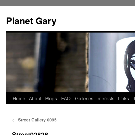
Skip
to
Planet Gary
content
Home
About
Blogs
FAQ
Galleries
Interests
Links
←
Street Gallery 0095
Street02828