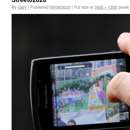
By
Gary
|
Published
09/09/2020
|
Full size is
1600 × 1200
pixels