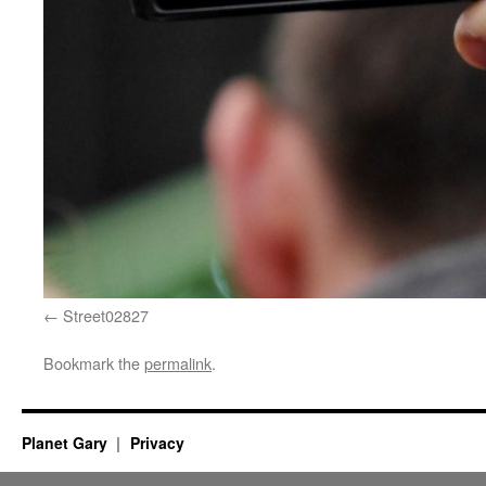
Street02827
Bookmark the
permalink
.
Planet Gary
Privacy