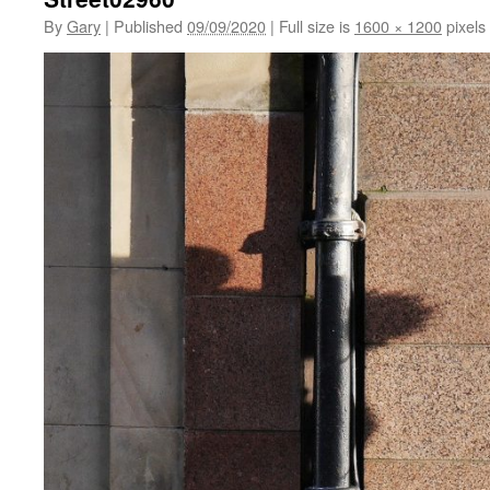
By
Gary
|
Published
09/09/2020
|
Full size is
1600 × 1200
pixels