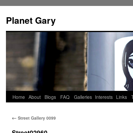
Skip
to
Planet Gary
content
Home
About
Blogs
FAQ
Galleries
Interests
Links
←
Street Gallery 0099
Street02960