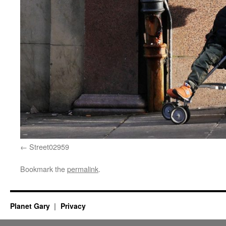
Street02959
Bookmark the
permalink
.
Planet Gary
Privacy